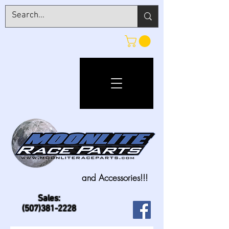
and Accessories!!!
Sales:
(507)381-2228