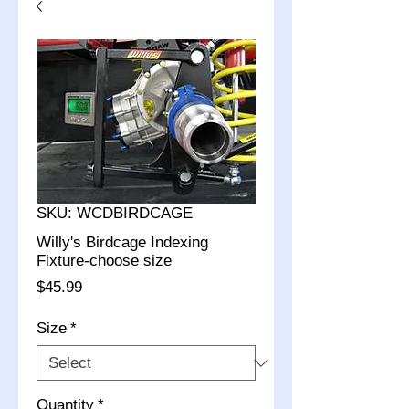
SKU: WCDBIRDCAGE
Willy's Birdcage Indexing
Fixture-choose size
Price
$45.99
Size
*
Quantity
*