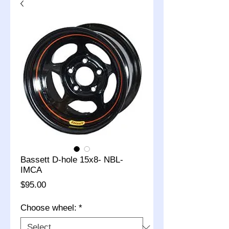
Bassett D-hole 15x8- NBL-
IMCA
Price
$95.00
Choose wheel:
*