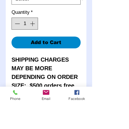
Quantity
*
Add to Cart
SHIPPING CHARGES
MAY BE MORE
DEPENDING ON ORDER
SIZE: $500 orders free
shipping
Phone
Email
Facebook
Our BEST seller! Powder
Coated Bassett D-hole
Wheels. Available in 4