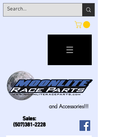
and Accessories!!!
Sales:
(507)381-2228