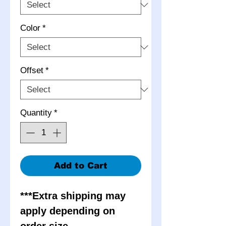
Color
*
Offset
*
Quantity
*
Add to Cart
***Extra shipping may
apply depending on
order size.