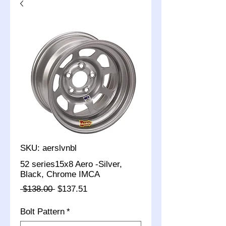
SKU: aerslvnbl
52 series15x8 Aero -Silver,
Black, Chrome IMCA
Regular
Sale
 $138.00 
$137.51
Price
Price
Bolt Pattern
*