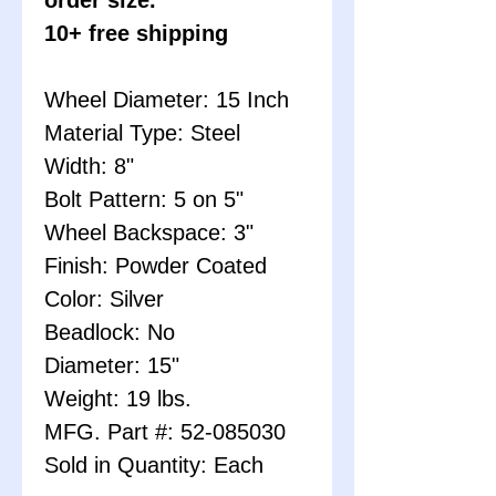
10+ free shipping
Wheel Diameter: 15 Inch
Material Type: Steel
Width: 8"
Bolt Pattern: 5 on 5"
Wheel Backspace: 3"
Finish: Powder Coated
Color: Silver
Beadlock: No
Diameter: 15"
Weight: 19 lbs.
MFG. Part #: 52-085030
Sold in Quantity: Each