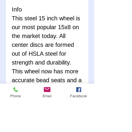
Info
This steel 15 inch wheel is
our most popular 15x8 on
the market today. All
center discs are formed
out of HSLA steel for
strength and durability.
This wheel now has more
accurate bead seats and a
lower run-out. It includes a
Phone
Email
Facebook
knife-edged bead hump
and includes the IMCA
sanctioning sticker.
They
DO NOT
feature a