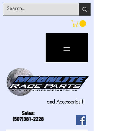
and Accessories!!!
Sales:
(507)381-2228