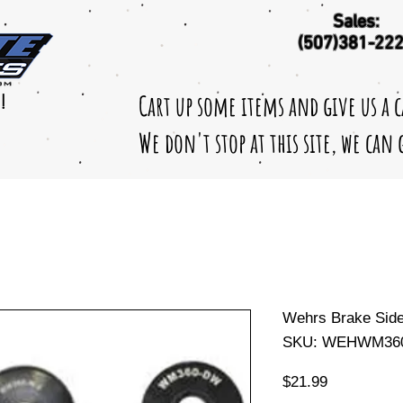
Sales:
(507)381-22
Cart up some items and give us a 
!
We don't stop at this site, we can
Wehrs Brake Sid
SKU: WEHWM360
Price
$21.99