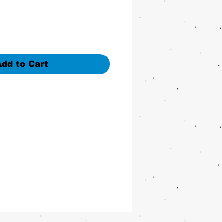
Add to Cart