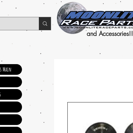
and Accessories!!
ts Main
s
s