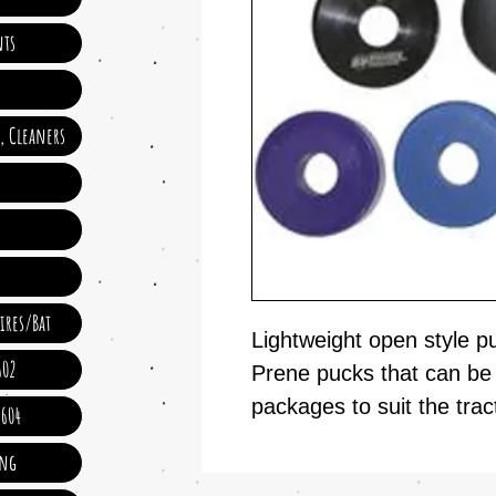
ts
e, Cleaners
ires/Bat
Lightweight open style p
602
Prene pucks that can be c
packages to suit the trac
 604
ing