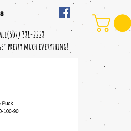
28
call(507) 381-2228
 get pretty much everything!
e Puck
-100-90