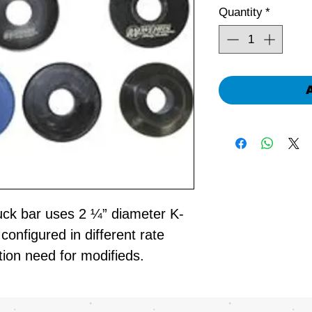
Quantity
*
uck bar uses 2 ¼” diameter K-
onfigured in different rate
tion need for modifieds.