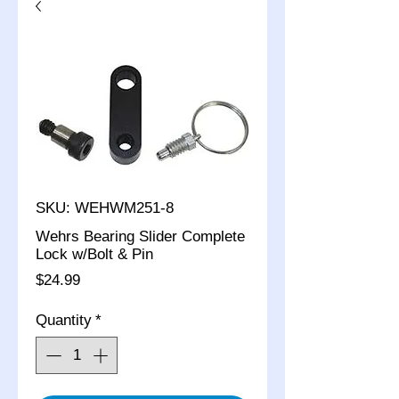
SKU: WEHWM251-8
Wehrs Bearing Slider Complete
Lock w/Bolt & Pin
Price
$24.99
Quantity
*