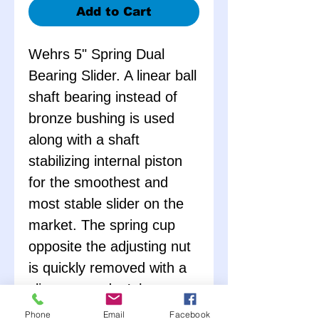
Add to Cart
Wehrs 5" Spring Dual
Bearing Slider. A linear ball
shaft bearing instead of
bronze bushing is used
along with a shaft
stabilizing internal piston
for the smoothest and
most stable slider on the
market. The spring cup
opposite the adjusting nut
is quickly removed with a
clip, so you don’t have to
unscrew the nut to remove
Phone
Email
Facebook