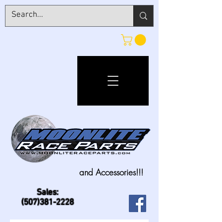
and Accessories!!!
Sales:
(507)381-2228