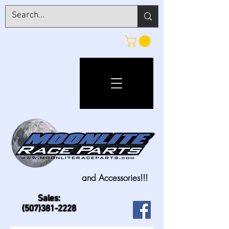
and Accessories!!!
Sales:
(507)381-2228