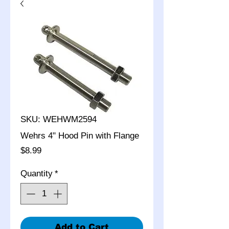
SKU: WEHWM2594
Wehrs 4" Hood Pin with Flange
Price
$8.99
Quantity
*
Add to Cart