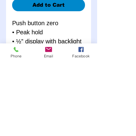
Add to Cart
Push button zero
• Peak hold
• ½” display with backlight
• 22” Goodyear hose
Phone
Email
Facebook
• Thumb operated bleeder
with a 45º swivel nozzle
• Operates on standard 9
volt battery
• Auto-shutoff
• Foam lined carrying
case
• 0-100 PSI in 0.1
increments