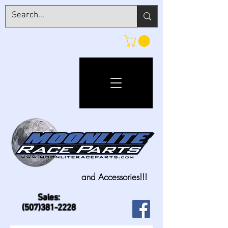
and Accessories!!!
Sales:
(507)381-2228