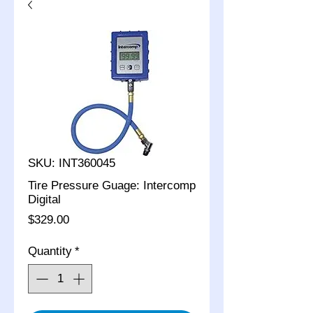
SKU: INT360045
Tire Pressure Guage: Intercomp
Digital
Price
$329.00
Quantity
*