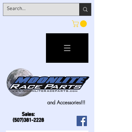
and Accessories!!!
Sales:
(507)381-2228