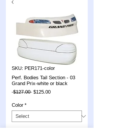
SKU: PER171-color
Perf. Bodies Tail Section - 03
Grand Prix-white or black
Regular
Sale
 $127.00 
$125.00
Price
Price
Color
*
Quantity
*