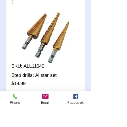
SKU: ALL11040
Step drills: Allstar set
Price
$19.99
Quantity
*
Phone
Email
Facebook
Add to Cart