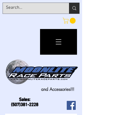
and Accessories!!!
Sales:
(507)381-2228