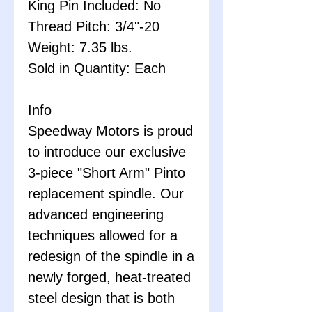
King Pin Included: No
Thread Pitch: 3/4"-20
Weight: 7.35 lbs.
Sold in Quantity: Each
Info
Speedway Motors is proud
to introduce our exclusive
3-piece "Short Arm" Pinto
replacement spindle. Our
advanced engineering
techniques allowed for a
redesign of the spindle in a
newly forged, heat-treated
steel design that is both