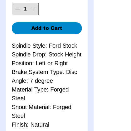
Add to Cart
Spindle Style: Ford Stock
Spindle Drop: Stock Height
Position: Left or Right
Brake System Type: Disc
Angle: 7 degree
Material Type: Forged
Steel
Snout Material: Forged
Steel
Finish: Natural