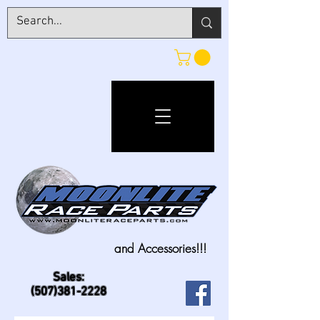
and Accessories!!!
Sales:
(507)381-2228