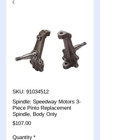
SKU: 91034512
Spindle: Speedway Motors 3-
Piece Pinto Replacement
Spindle, Body Only
Price
$107.00
Quantity
*