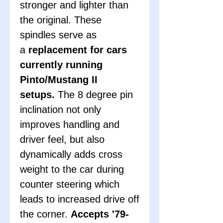
stronger and lighter than
the original. These
spindles serve as
a
replacement for cars
currently running
Pinto/Mustang II
setups.
The 8 degree pin
inclination not only
improves handling and
driver feel, but also
dynamically adds cross
weight to the car during
counter steering which
leads to increased drive off
the corner.
Accepts '79-