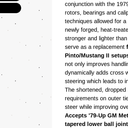
conjunction with the 197
rotors, bearings and cal
techniques allowed for a 
newly forged, heat-treate
stronger and lighter than
serve as a replacement
Pinto/Mustang II setup
not only improves handlin
dynamically adds cross w
steering which leads to i
The shortened, dropped 
requirements on outer t
steer while improving ove
Accepts '79-Up GM Metr
tapered lower ball join