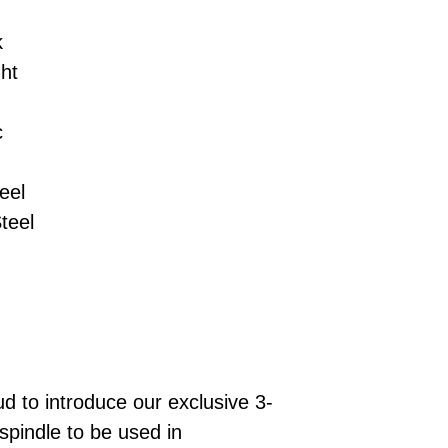
k
ht
c
eel
teel
 to introduce our exclusive 3-
spindle to be used in