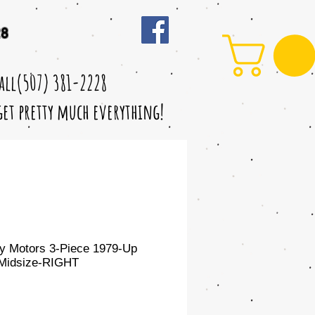
28
call(507) 381-2228
 get pretty much everything!
y Motors 3-Piece 1979-Up
Midsize-RIGHT