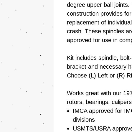
degree upper ball joints.
construction provides for
replacement of individua
crash. These spindles
approved for use in comp
Kit includes spindle, bolt
bracket and necessary h
Choose (L) Left or (R) Ri
Works great with our 19
rotors, bearings, calipers
IMCA approved for IM
divisions
USMTS/USRA approv