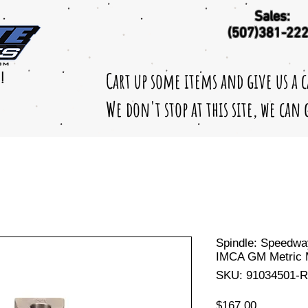
Sales:
(507)381-22
Cart up some items and give us a 
!
We don't stop at this site, we can
Spindle: Speedwa
IMCA GM Metric 
SKU: 91034501-R
Price
$167.00