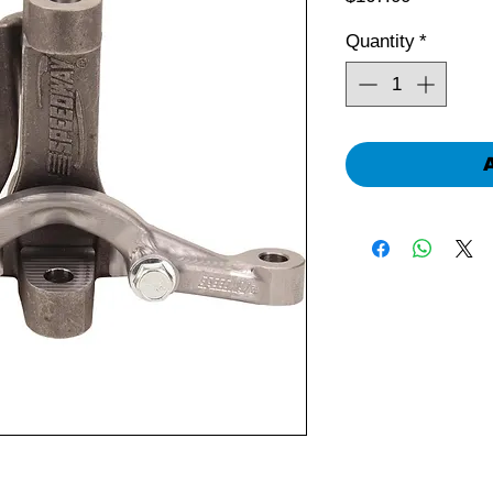
Quantity
*