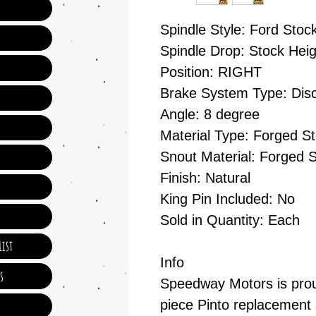
Spindle Style: Ford Stoc
Spindle Drop: Stock Heig
Position: RIGHT
Brake System Type: Dis
Angle: 8 degree
Material Type: Forged St
Snout Material: Forged S
Finish: Natural
King Pin Included: No
Sold in Quantity: Each
ist
Info
s
Speedway Motors is proud
piece Pinto replacement 