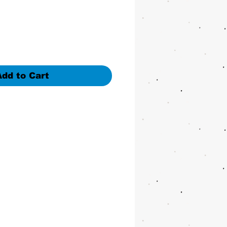
Add to Cart