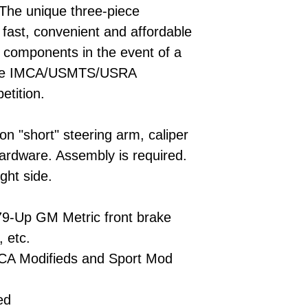
 The unique three-piece
 fast, convenient and affordable
l components in the event of a
 are IMCA/USMTS/USRA
etition.
-on "short" steering arm, caliper
ardware. Assembly is required.
ght side.
79-Up GM Metric front brake
, etc.
CA Modifieds and Sport Mod
ed