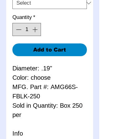
Quantity
*
Add to Cart
Diameter: .19"
Color: choose
MFG. Part #: AMG66S-
FBLK-250
Sold in Quantity: Box 250
per
Info