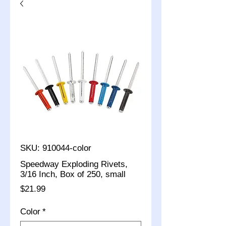
SKU: 910044-color
Speedway Exploding Rivets,
3/16 Inch, Box of 250, small
Price
$21.99
Color
*