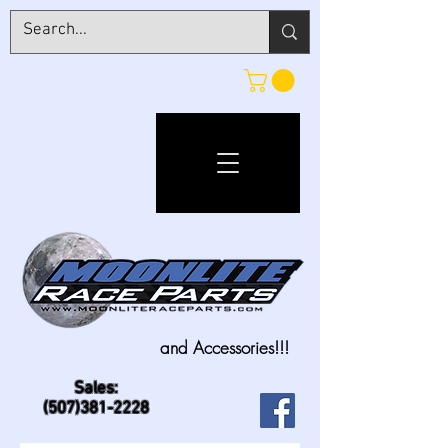
and Accessories!!!
Sales:
(507)381-2228