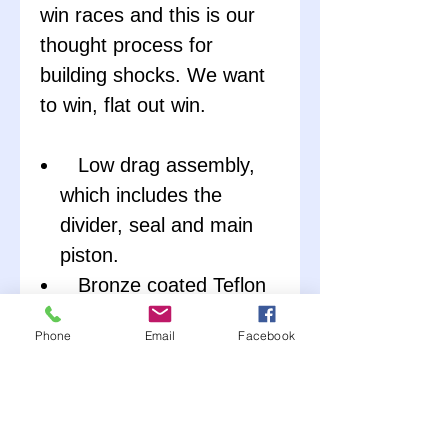
win races and this is our
thought process for
building shocks. We want
to win, flat out win.
Low drag assembly,
which includes the
divider, seal and main
piston.
Bronze coated Teflon
wearband, reduces
Phone
Email
Facebook
friction and increase
sealing.
Honed and coated
tube ID.