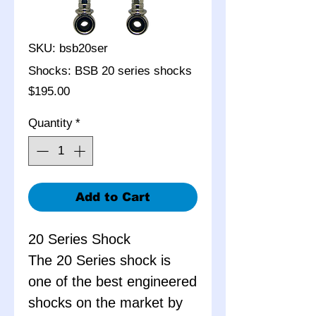
SKU: bsb20ser
Shocks: BSB 20 series shocks
Price
$195.00
Quantity
*
Add to Cart
20 Series Shock
The 20 Series shock is
one of the best engineered
shocks on the market by