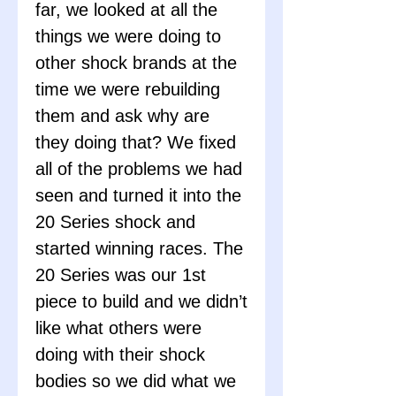
far, we looked at all the
things we were doing to
other shock brands at the
time we were rebuilding
them and ask why are
they doing that? We fixed
all of the problems we had
seen and turned it into the
20 Series shock and
started winning races. The
20 Series was our 1st
piece to build and we didn’t
like what others were
doing with their shock
bodies so we did what we