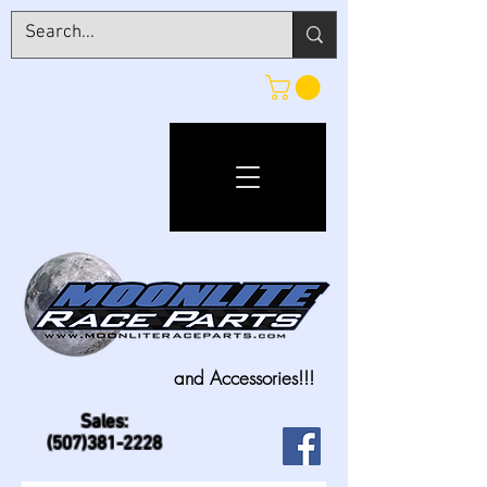
and Accessories!!!
Sales:
(507)381-2228