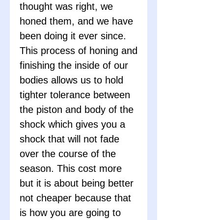
thought was right, we
honed them, and we have
been doing it ever since.
This process of honing and
finishing the inside of our
bodies allows us to hold
tighter tolerance between
the piston and body of the
shock which gives you a
shock that will not fade
over the course of the
season. This cost more
but it is about being better
not cheaper because that
is how you are going to