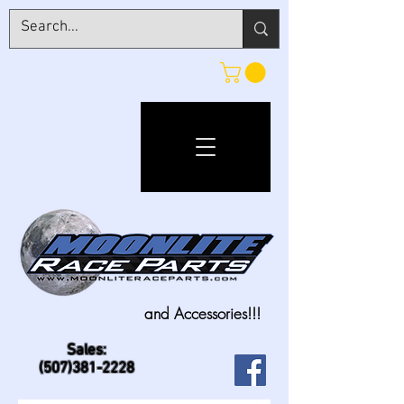
and Accessories!!!
Sales:
(507)381-2228