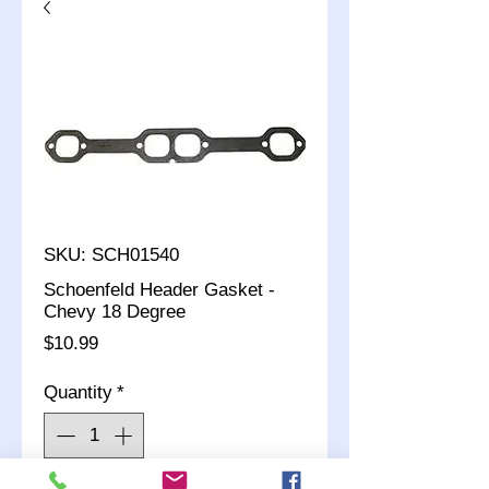
SKU: SCH01540
Schoenfeld Header Gasket -
Chevy 18 Degree
Price
$10.99
Quantity
*