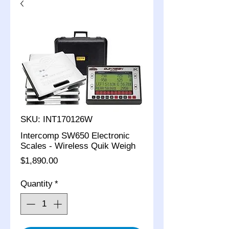
SKU: INT170126W
Intercomp SW650 Electronic
Scales - Wireless Quik Weigh
Price
$1,890.00
Quantity
*