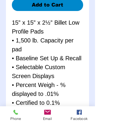
Add to Cart
15” x 15” x 2½” Billet Low
Profile Pads
• 1,500 lb. Capacity per
pad
• Baseline Set Up & Recall
• Selectable Custom
Screen Displays
• Percent Weigh - %
displayed to .01%
• Certified to 0.1%
Accuracy
Phone
Email
Facebook
• Giant ½” Display
Characters