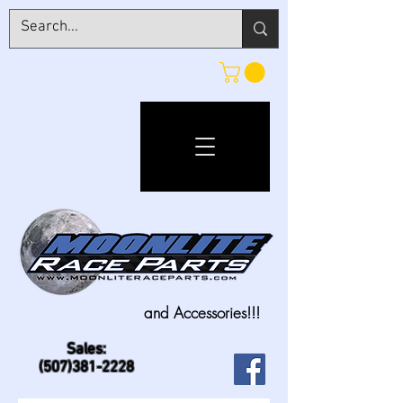
and Accessories!!!
Sales:
(507)381-2228