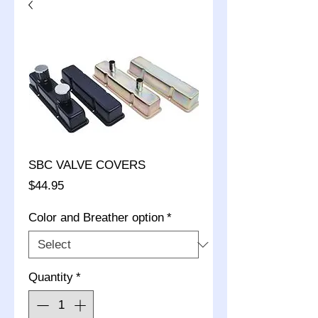
SBC VALVE COVERS
Price
$44.95
Color and Breather option
*
Quantity
*