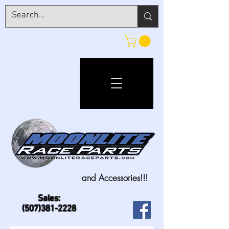
and Accessories!!!
Sales:
(507)381-2228