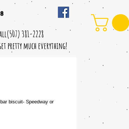
28
call(507) 381-2228
 get pretty much everything!
bar biscuit- Speedway or