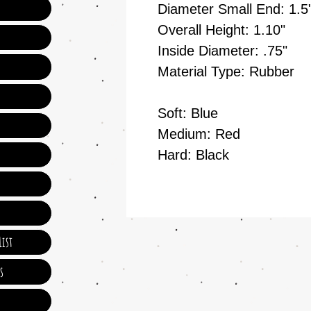
Diameter Small End: 1.5
Overall Height: 1.10"
Inside Diameter: .75"
Material Type: Rubber
Soft: Blue
Medium: Red
Hard: Black
ist
s