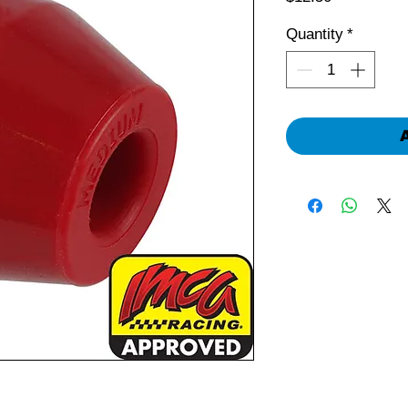
Quantity
*