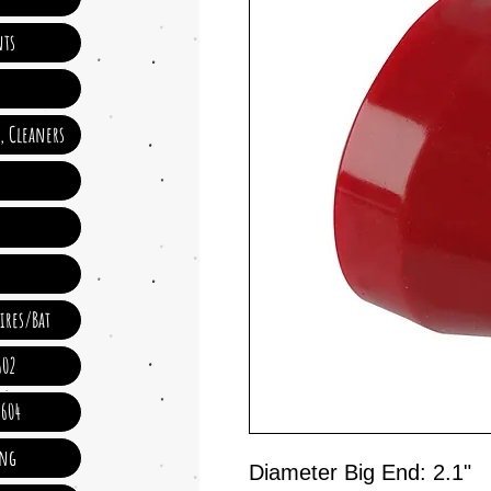
ts
e, Cleaners
ires/Bat
602
 604
ing
Diameter Big End: 2.1"