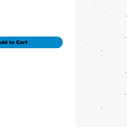
Add to Cart