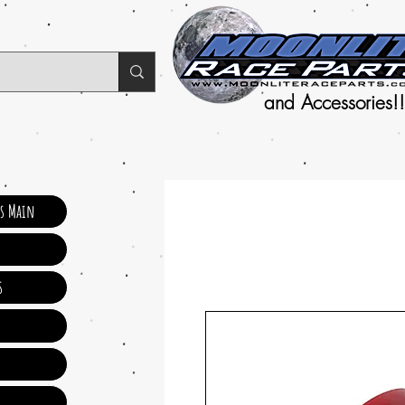
and Accessories!!
ts Main
s
s