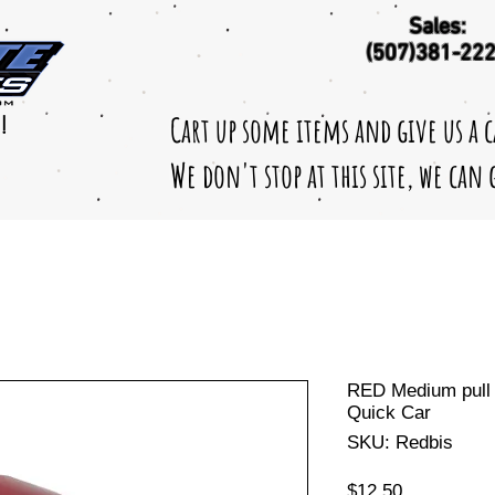
Sales:
(507)381-22
Cart up some items and give us a 
!
We don't stop at this site, we can
RED Medium pull 
Quick Car
SKU: Redbis
Price
$12.50