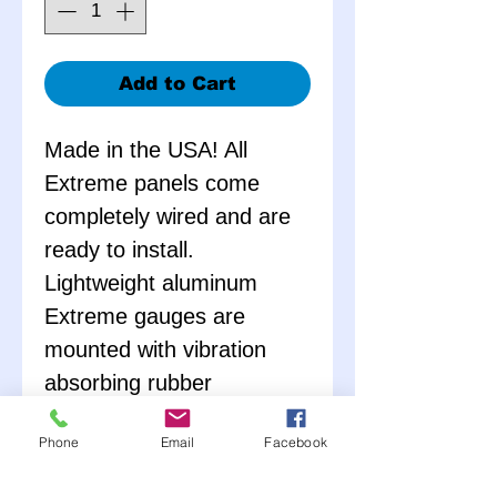
Add to Cart
Made in the USA! All
Extreme panels come
completely wired and are
ready to install.
Lightweight aluminum
Extreme gauges are
mounted with vibration
absorbing rubber
grommets, and come with
Phone
Email
Facebook
all necessary senders. No
external warning lights