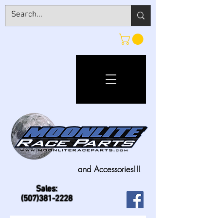
and Accessories!!!
Sales:
(507)381-2228