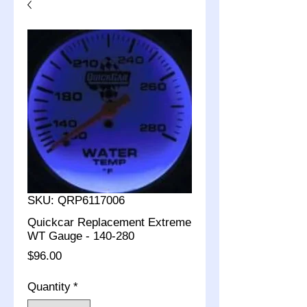
SKU: QRP6117006
Quickcar Replacement Extreme
WT Gauge - 140-280
Price
$96.00
Quantity
*