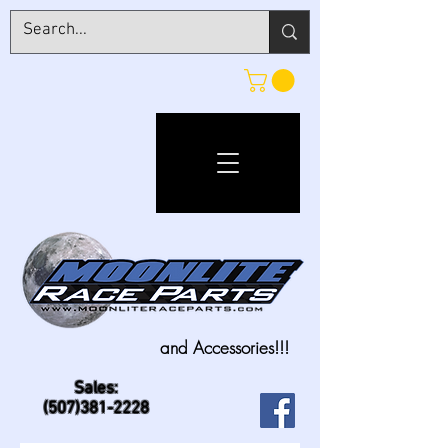
and Accessories!!!
Sales:
(507)381-2228