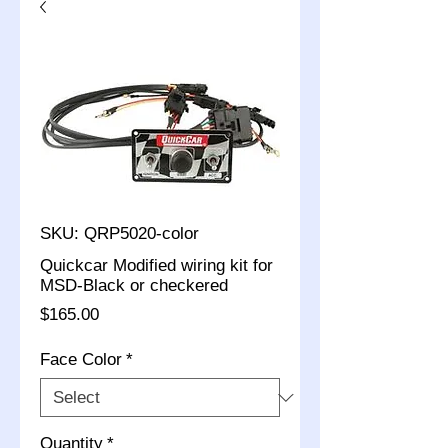
SKU: QRP5020-color
Quickcar Modified wiring kit for
MSD-Black or checkered
Price
$165.00
Face Color
*
Quantity
*