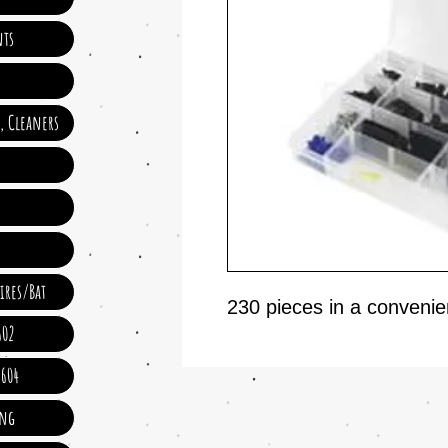
ts
e, Cleaners
ires/Bat
230 pieces in a convenien
602
 604
ing