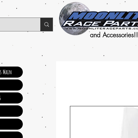
and Accessories!!
ts Main
s
s