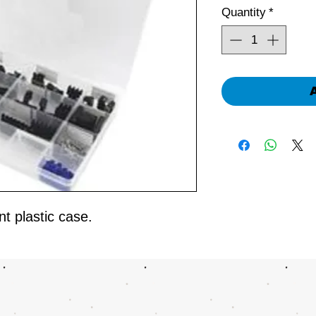
Quantity
*
t plastic case.