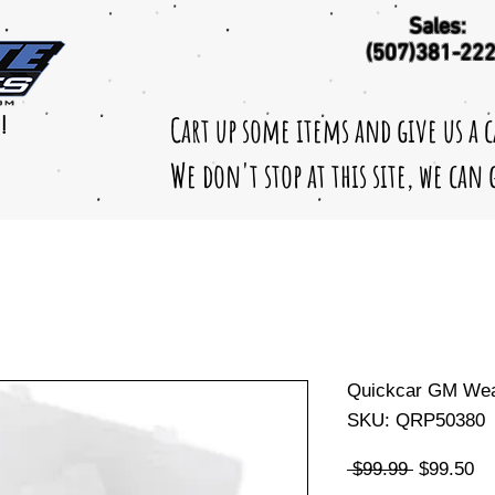
Sales:
(507)381-22
Cart up some items and give us a 
!
We don't stop at this site, we can
Quickcar GM Weat
SKU: QRP50380
Regular
Sa
 $99.99 
$99.50
Price
Pr