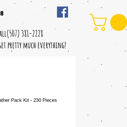
28
call(507) 381-2228
 get pretty much everything!
her Pack Kit - 230 Pieces
le
ice