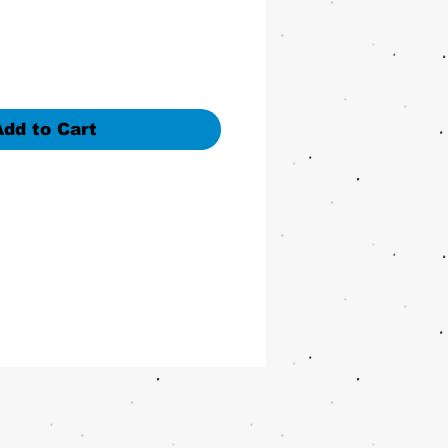
Add to Cart