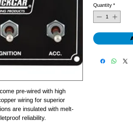
Quantity
*
come pre-wired with high
opper wiring for superior
ions are insulated with melt-
etproof reliability.