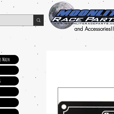
and Accessories!!
ts Main
s
s