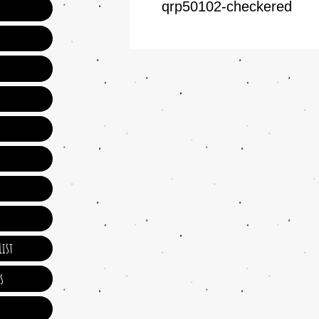
qrp50102-checkered
ist
s