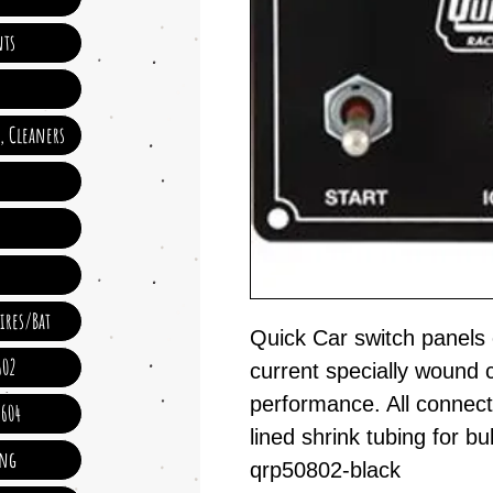
ts
e, Cleaners
ires/Bat
Quick Car switch panels 
602
current specially wound c
performance. All connect
 604
lined shrink tubing for bull
ing
qrp50802-black