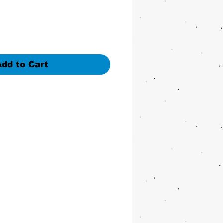
Add to Cart