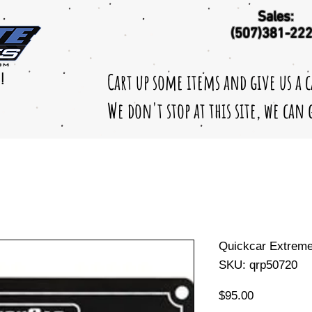
Sales:
(507)381-22
Cart up some items and give us a 
!
We don't stop at this site, we can
Quickcar Extreme 
SKU: qrp50720
Price
$95.00