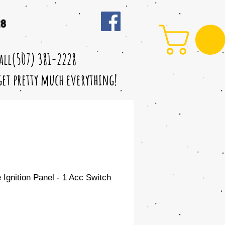
28
call(507) 381-2228
 get pretty much everything!
Ignition Panel - 1 Acc Switch