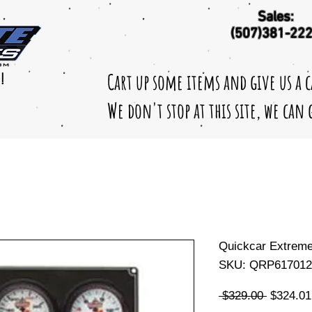
Sales:
(507)381-22
Cart up some items and give us a 
!
We don't stop at this site, we can
Quickcar Extrem
SKU: QRP617012
Regular
 $329.00 
$324.01
Price