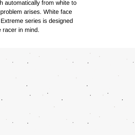
h automatically from white to
problem arises. White face
 Extreme series is designed
 racer in mind.