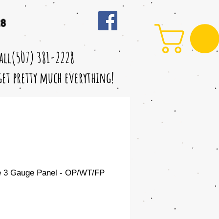
28
call(507) 381-2228
 get pretty much everything!
e 3 Gauge Panel - OP/WT/FP
Sale
Price