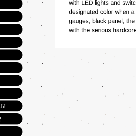
with LED lights and switc
designated color when a 
gauges, black panel, the
with the serious hardcore
ist
s