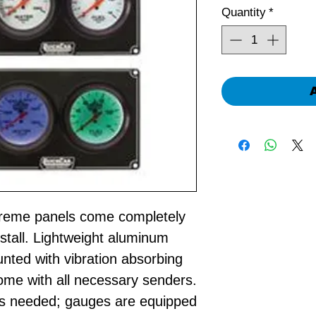
Quantity
*
treme panels come completely
nstall. Lightweight aluminum
ted with vibration absorbing
me with all necessary senders.
hts needed; gauges are equipped