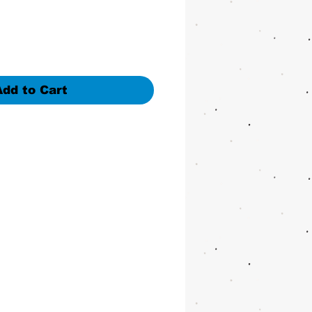
Add to Cart