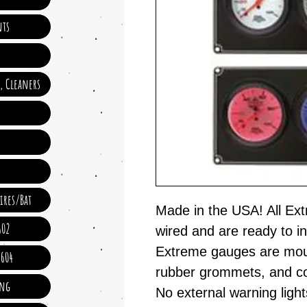
ts
e, Cleaners
ires/Bat
Made in the USA! All Ex
602
wired and are ready to i
Extreme gauges are moun
 604
rubber grommets, and co
ing
No external warning lig