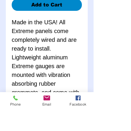
Add to Cart
Made in the USA! All
Extreme panels come
completely wired and are
ready to install.
Lightweight aluminum
Extreme gauges are
mounted with vibration
absorbing rubber
grommets, and come with
all necessary senders. No
Phone
Email
Facebook
external warning lights
needed; gauges are
equipped with LED lights