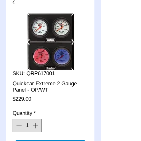
SKU: QRP617001
Quickcar Extreme 2 Gauge
Panel - OP/WT
Price
$229.00
Quantity
*