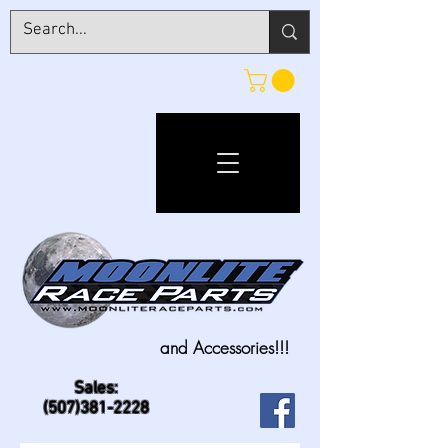
and Accessories!!!
Sales:
(507)381-2228