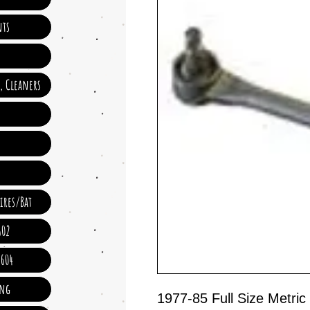
ts
e, Cleaners
ires/Bat
602
 604
ing
1977-85 Full Size Metr