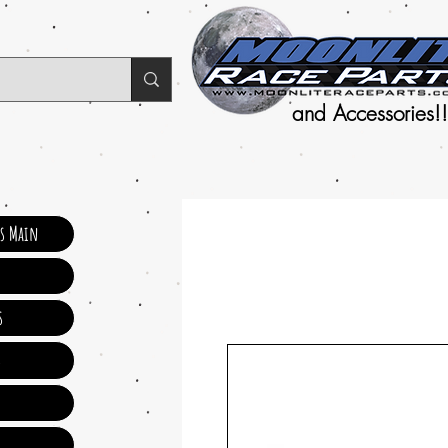
and Accessories!!
ts Main
s
s