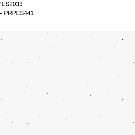
RPES2033
H- PRPES441