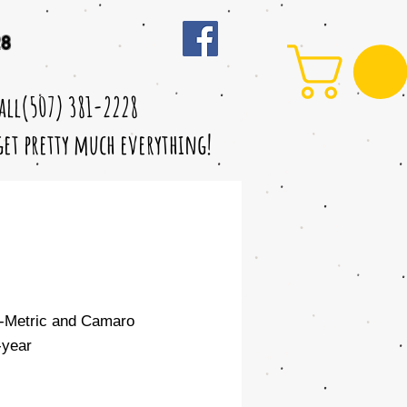
28
call(507) 381-2228
 get pretty much everything!
d-Metric and Camaro
year
le
ice