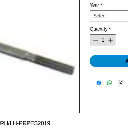
Year
*
Select
Quantity
*
ic RH/LH-PRPES2019