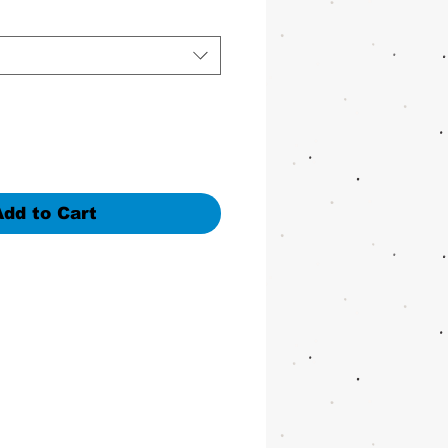
Add to Cart