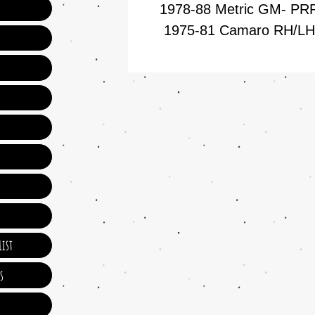
1978-88 Metric GM- P
1975-81 Camaro RH/L
ist
s