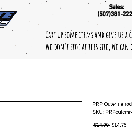
Sales:
(507)381-22
Cart up some items and give us a 
!
We don't stop at this site, we can
PRP Outer tie ro
SKU: PRPoutcmr-
Regular
Sa
 $14.99 
$14.75
Price
Pr