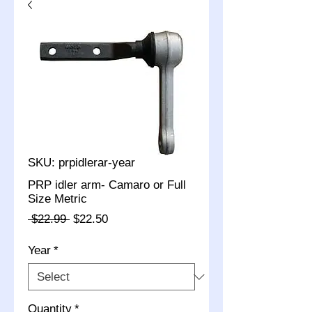
SKU: prpidlerar-year
PRP idler arm- Camaro or Full
Size Metric
Regular
Sale
 $22.99 
$22.50
Price
Price
Year
*
Quantity
*