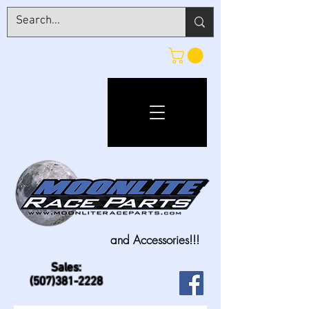
and Accessories!!!
Sales:
(507)381-2228