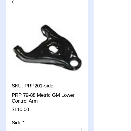
SKU: PRP201-side
PRP 79-88 Metric GM Lower
Control Arm
Price
$110.00
Side
*