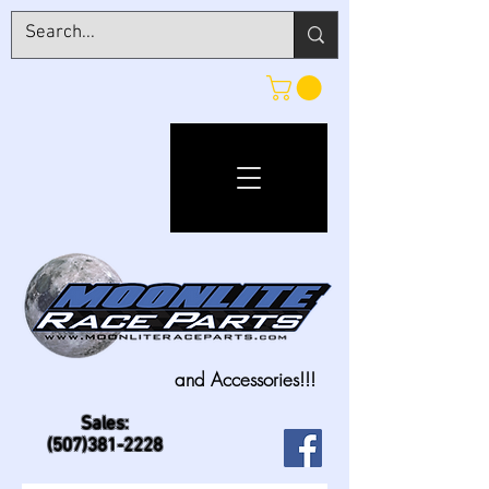
and Accessories!!!
Sales:
(507)381-2228