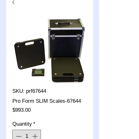
SKU: prf67644
Pro Form SLIM Scales-67644
Price
$993.00
Quantity
*