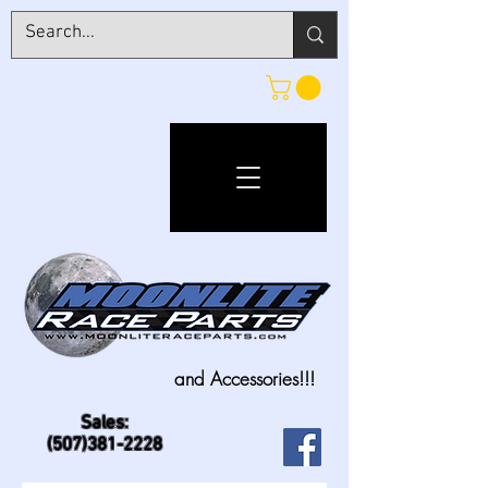
and Accessories!!!
Sales:
(507)381-2228