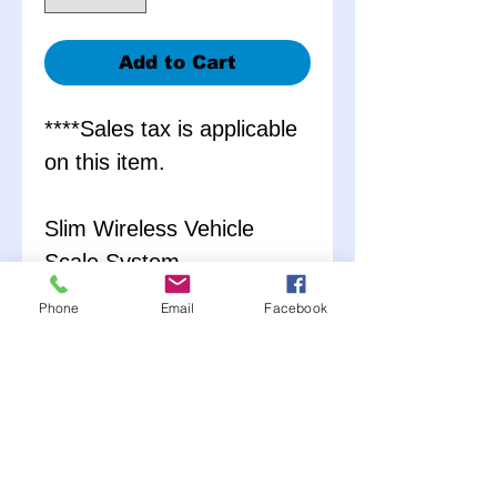
Add to Cart
****Sales tax is applicable
on this item.
Slim Wireless Vehicle
Scale System
7000 lb Weight Capacity
Phone
Email
Facebook
1/10th of 1% Accuracy
Rating
Includes:
4 Aluminum Scale Pads
Wireless LCD Display
Hard Carrying Case with