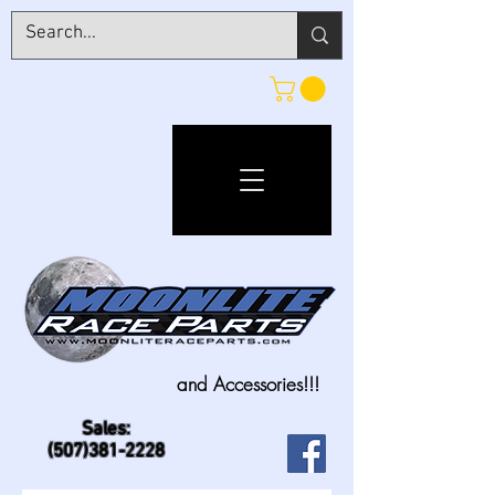
and Accessories!!!
Sales:
(507)381-2228