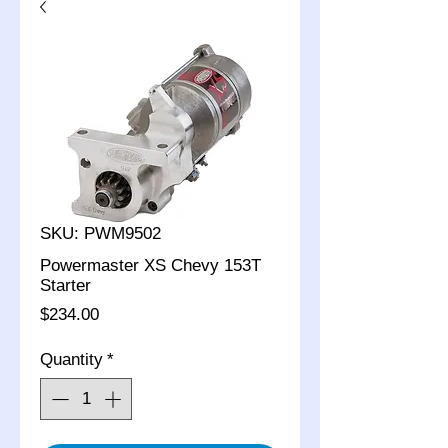
SKU: PWM9502
Powermaster XS Chevy 153T
Starter
Price
$234.00
Quantity
*