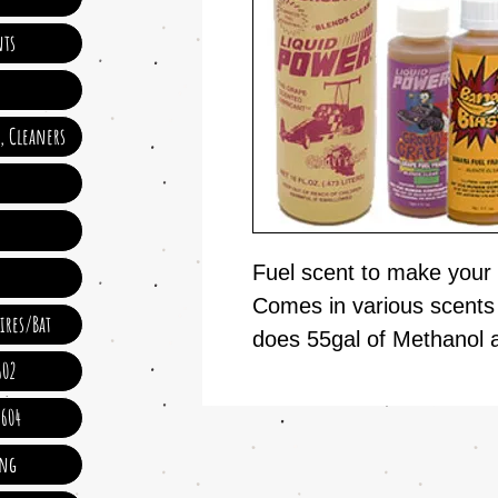
ts
e, Cleaners
Fuel scent to make your 
Comes in various scents 
ires/Bat
does 55gal of Methanol 
602
 604
ing