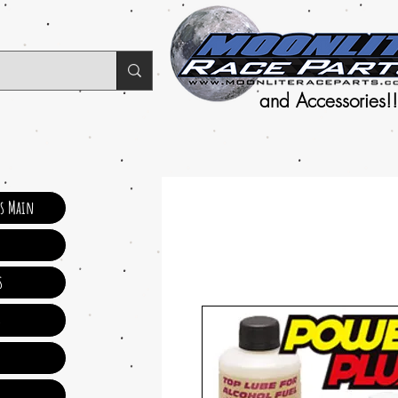
and Accessories!!
ts Main
s
s