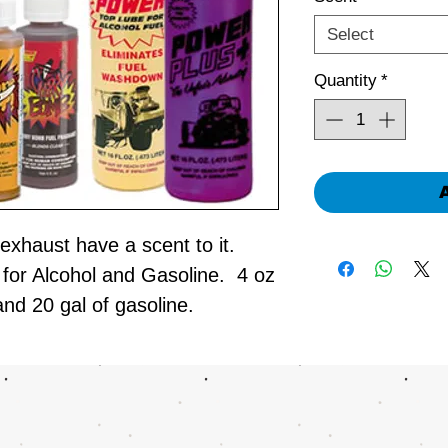
Select
Quantity
*
exhaust have a scent to it.
for Alcohol and Gasoline. 4 oz
and 20 gal of gasoline.