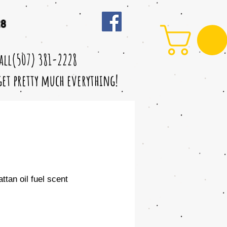
28
call(507) 381-2228
 get pretty much everything!
tan oil fuel scent