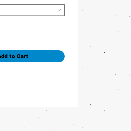
Add to Cart