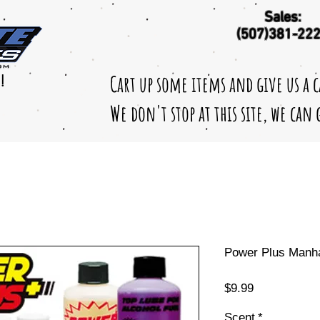
Sales:
(507)381-22
Cart up some items and give us a 
!
We don't stop at this site, we can
Power Plus Manhat
Price
$9.99
Scent
*