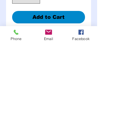
Add to Cart
Choose color in cart
Phone
Email
Facebook
• Available in large or small
aluminum head with
aluminum mandrel
• The back side splits into
3 folds
• Eliminates the need for a
back up washer
• Grip range is 1/8” to 3/8”