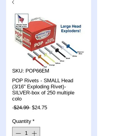
SKU: POP66EM
POP Rivets - SMALL Head
(3/16" Exploding Rivet)-
SILVER-box of 250 multiple
colo
Regular
Sale
 $24.99 
$24.75
Price
Price
Quantity
*