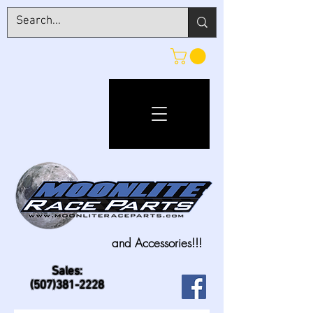
and Accessories!!!
Sales:
(507)381-2228