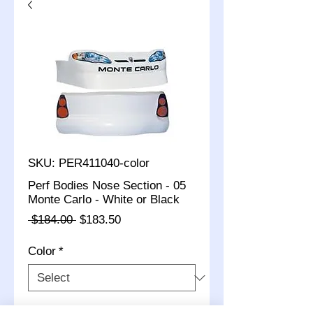
SKU: PER411040-color
Perf Bodies Nose Section - 05
Monte Carlo - White or Black
Regular
Sale
 $184.00 
$183.50
Price
Price
Color
*
Quantity
*