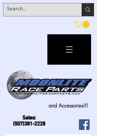
and Accessories!!!
Sales:
(507)381-2228