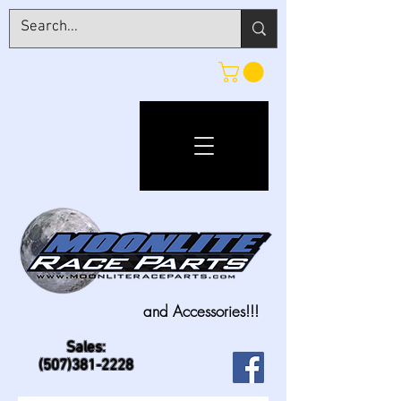
and Accessories!!!
Sales:
(507)381-2228