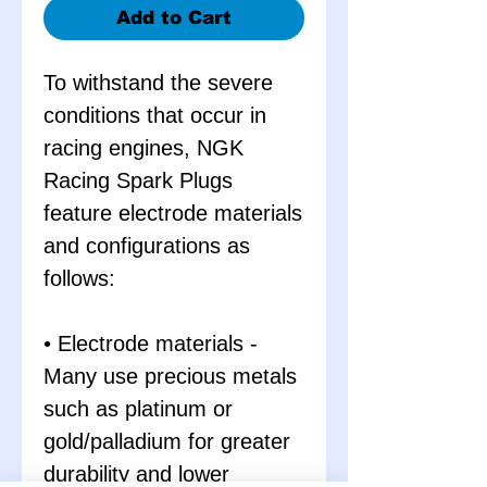
Add to Cart
To withstand the severe
conditions that occur in
racing engines, NGK
Racing Spark Plugs
feature electrode materials
and configurations as
follows:
• Electrode materials -
Many use precious metals
such as platinum or
gold/palladium for greater
durability and lower