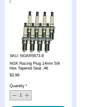
SKU: NGKR5673-8
NGK Racing Plug 14mm 5/8
Hex Tapered Seat .46
Price
$3.99
Quantity
*