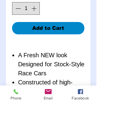
Add to Cart
A Fresh NEW look
Designed for Stock-Style
Race Cars
Constructed of high-
impact polypropylene to
Phone
Email
Facebook
make them extremely
durable
Constructed of two-
pieces (Right and Left),