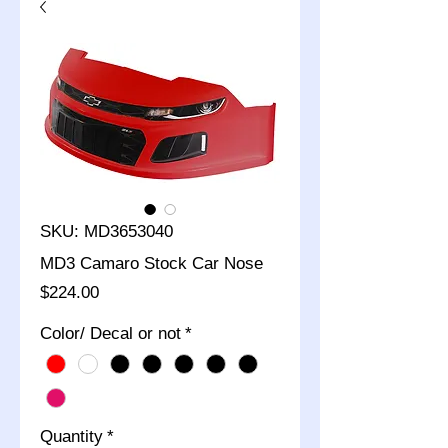
SKU: MD3653040
MD3 Camaro Stock Car Nose
Price
$224.00
Color/ Decal or not
*
Quantity
*