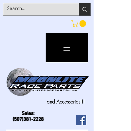
and Accessories!!!
Sales:
(507)381-2228