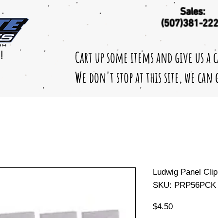
Sales:
(507)381-22
Cart up some items and give us a 
!
We don't stop at this site, we can
Ludwig Panel Clip
SKU: PRP56PCK
Price
$4.50