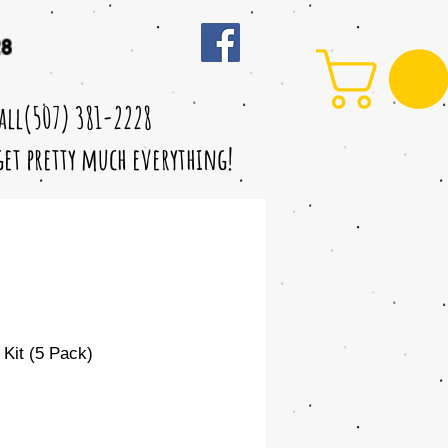
28
call(507) 381-2228
 get pretty much everything!
 Kit (5 Pack)