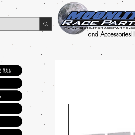
and Accessories!!
ts Main
s
s