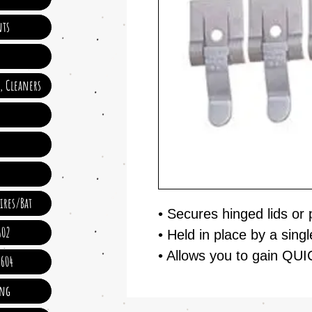
ts
e, Cleaners
ires/Bat
• Secures hinged lids or
602
• Held in place by a singl
• Allows you to gain QU
 604
ing