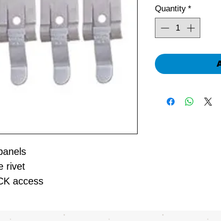
Quantity
*
 panels
e rivet
ICK access