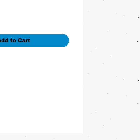
Add to Cart