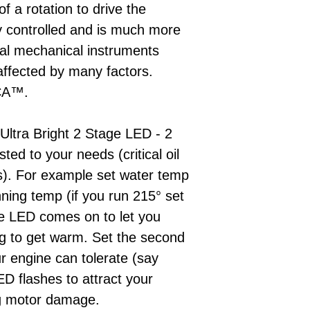
of a rotation to drive the
lly controlled and is much more
onal mechanical instruments
ffected by many factors.
MCA™.
 Ultra Bright 2 Stage LED - 2
sted to your needs (critical oil
s). For example set water temp
nning temp (if you run 215° set
the LED comes on to let you
ng to get warm. Set the second
 engine can tolerate (say
ED flashes to attract your
ing motor damage.