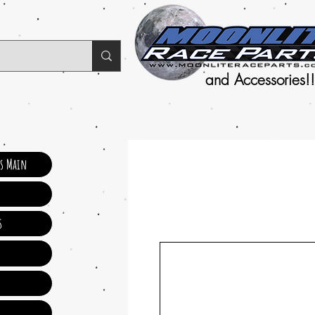
and Accessories!!
ts Main
s
s