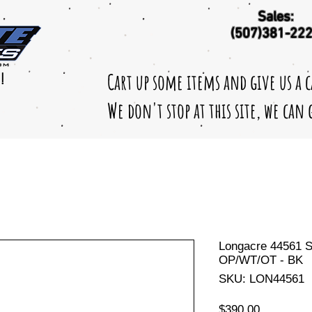
Sales:
(507)381-22
Cart up some items and give us a 
!
We don't stop at this site, we can
Longacre 44561 S
OP/WT/OT - BK
SKU: LON44561
Price
$390.00