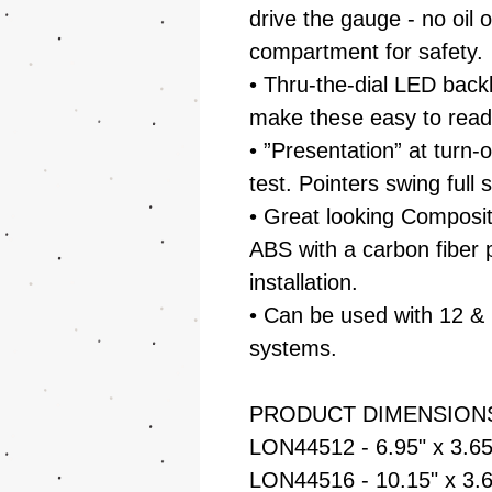
drive the gauge - no oil or
compartment for safety.
• Thru-the-dial LED backl
make these easy to read
• ”Presentation” at turn-
test. Pointers swing ful
• Great looking Composi
ABS with a carbon fiber 
installation.
• Can be used with 12 & 
systems.
PRODUCT DIMENSION
LON44512 - 6.95" x 3.6
LON44516 - 10.15" x 3.