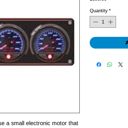
Quantity
*
 a small electronic motor that