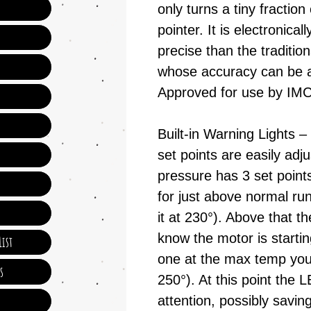
only turns a tiny fraction 
pointer. It is electronica
precise than the traditi
whose accuracy can be a
Approved for use by I
Built-in Warning Lights –
set points are easily adju
pressure has 3 set point
for just above normal ru
it at 230°). Above that 
know the motor is starti
ist
one at the max temp your
s
250°). At this point the L
attention, possibly sav