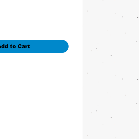
Add to Cart