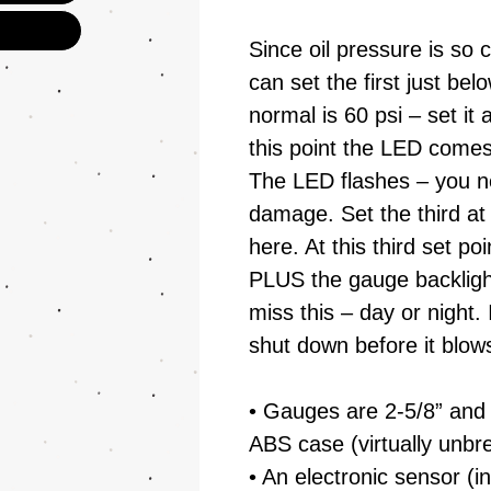
Since oil pressure is so cr
can set the first just be
normal is 60 psi – set it
this point the LED comes
The LED flashes – you n
damage. Set the third at 
here. At this third set po
PLUS the gauge backlight 
miss this – day or night. 
shut down before it blow
• Gauges are 2-5/8” and
ABS case (virtually unbr
• An electronic sensor (in