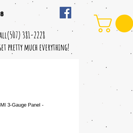
28
call(507) 381-2228
 get pretty much everything!
MI 3-Gauge Panel -