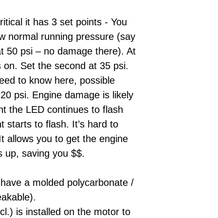
itical it has 3 set points - You
low normal running pressure (say
 at 50 psi – no damage there). At
 on. Set the second at 35 psi.
eed to know here, possible
20 psi. Engine damage is likely
int the LED continues to flash
starts to flash. It’s hard to
It allows you to get the engine
s up, saving you $$.
 have a molded polycarbonate /
eakable).
cl.) is installed on the motor to