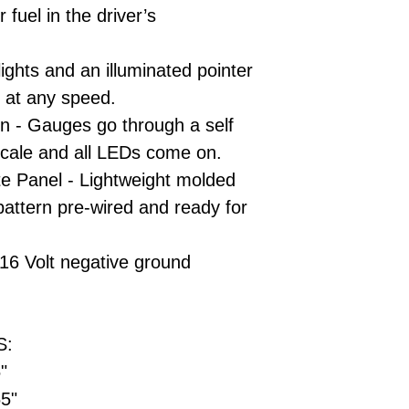
 fuel in the driver’s
ights and an illuminated pointer
 at any speed.
on - Gauges go through a self
l scale and all LEDs come on.
te Panel - Lightweight molded
pattern pre-wired and ready for
16 Volt negative ground
S:
5"
65"