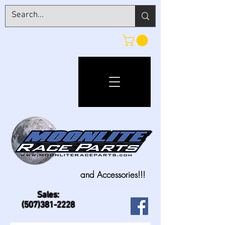
and Accessories!!!
Sales:
(507)381-2228