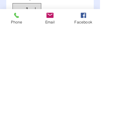
Phone
Email
Facebook
Add to Cart
nfo
Long Leg Caliper Fitting
1/8" NPT 90 deg. with #4
AN and long leg for extra
clearance
Moonlite Race Parts FB click here----->
"like" us