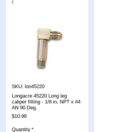
SKU: lon45220
Longacre 45220 Long leg
caliper fitting - 1/8 in. NPT x #4
AN 90 Deg.
Price
$10.99
Quantity
*