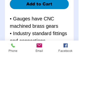
Add to Cart
• Gauges have CNC
machined brass gears
• Industry standard fittings
and connections
• Sharp looking
Phone
Email
Facebook
contemporary styled
aluminum panels
• 2 5/8” mechanical
gauges with back lights
• Pre-wired with ‘Fat’ wiring
and soldered heat-shrink
terminals
• Warning lights and all