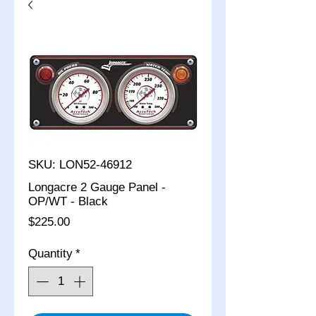
SKU: LON52-46912
Longacre 2 Gauge Panel -
OP/WT - Black
Price
$225.00
Quantity
*