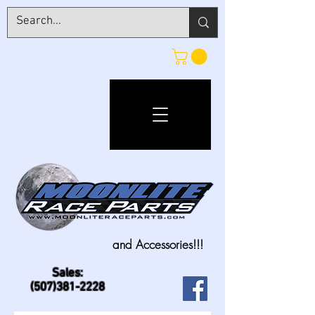
and Accessories!!!
Sales:
(507)381-2228