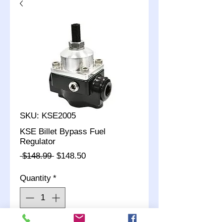
SKU: KSE2005
KSE Billet Bypass Fuel
Regulator
Regular
Sale
 $148.99 
$148.50
Price
Price
Quantity
*