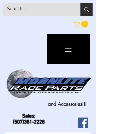
and Accessories!!!
Sales:
(507)381-2228