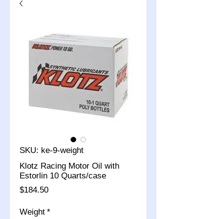
SKU: ke-9-weight
Klotz Racing Motor Oil with
Estorlin 10 Quarts/case
Price
$184.50
Weight
*