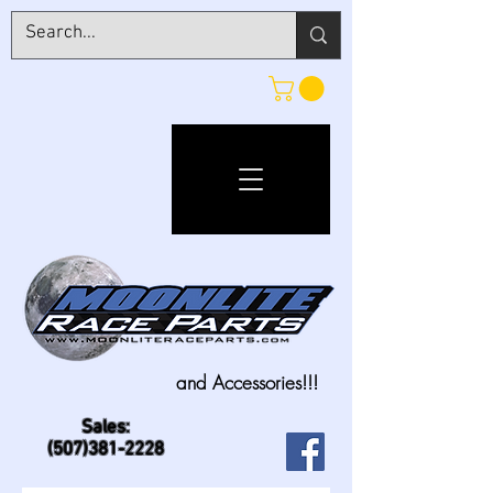
and Accessories!!!
Sales:
(507)381-2228