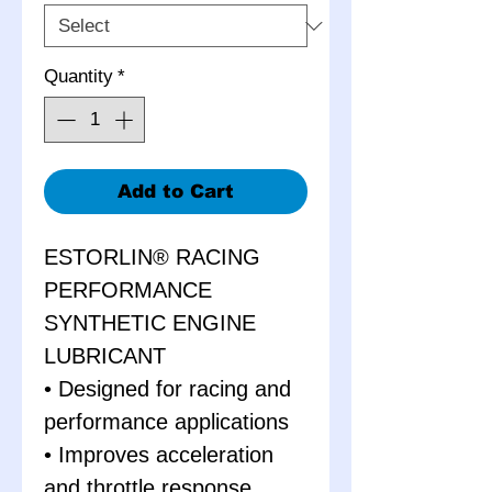
Quantity
*
Add to Cart
ESTORLIN® RACING
PERFORMANCE
SYNTHETIC ENGINE
LUBRICANT
• Designed for racing and
performance applications
• Improves acceleration
and throttle response