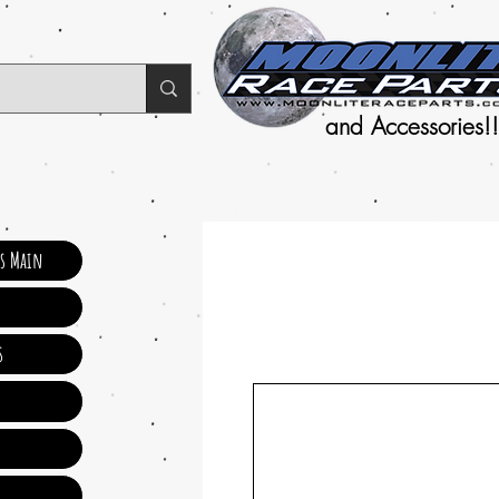
and Accessories!!
ts Main
s
s