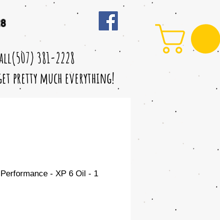
28
call(507) 381-2228
 get pretty much everything!
Performance - XP 6 Oil - 1