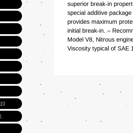
superior break-in propert
special additive package
provides maximum protect
initial break-in. – Reco
Model V8, Nitrous engine
Viscosity typical of SA
ist
s