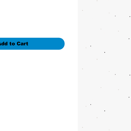
Add to Cart