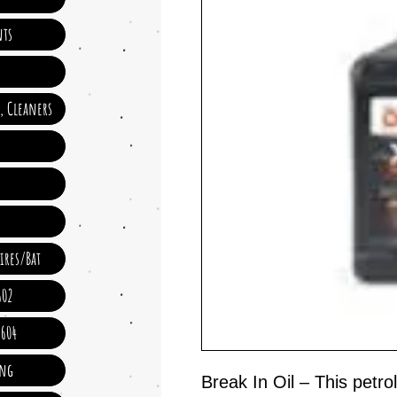
ts
e, Cleaners
ires/Bat
602
 604
ing
Break In Oil – This petr