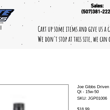
Sales:
(507)381-22
Cart up some items and give us a 
!
We don't stop at this site, we can
Joe Gibbs Driven 
Qt - 15w-50
SKU: JGP01006
Price
$18.99