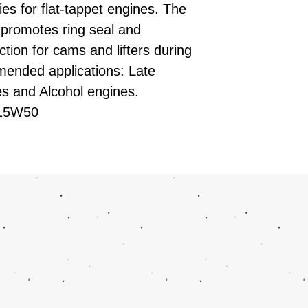
ies for flat-tappet engines. The
 promotes ring seal and
ion for cams and lifters during
mmended applications: Late
s and Alcohol engines.
E 15W50