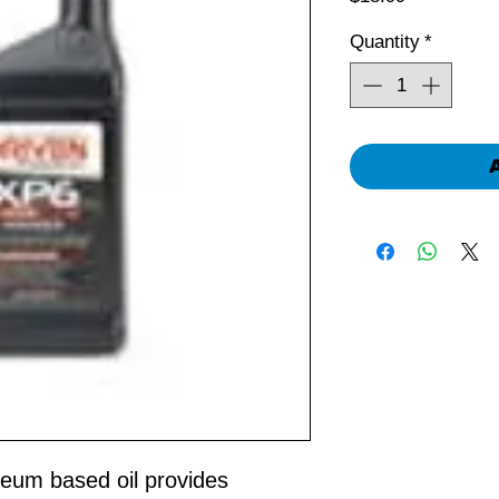
Quantity
*
oleum based oil provides