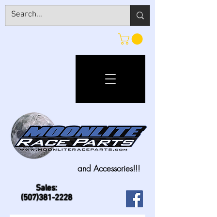
and Accessories!!!
Sales:
(507)381-2228