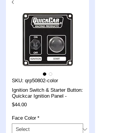
SKU: qrp50802-color
Ignition Switch & Starter Button:
Quickcar Ignition Panel -
Price
$44.00
Face Color
*