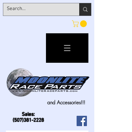
and Accessories!!!
Sales:
(507)381-2228