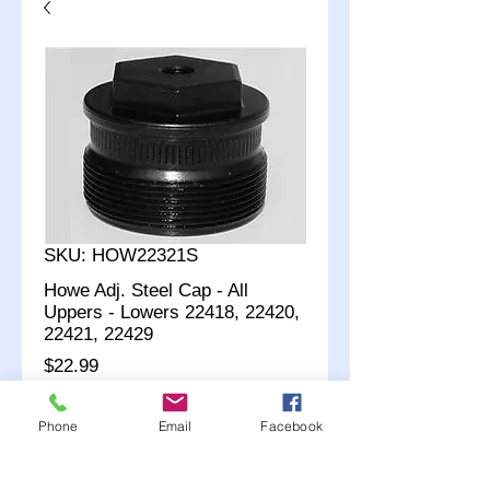
SKU: HOW22321S
Howe Adj. Steel Cap - All
Uppers - Lowers 22418, 22420,
22421, 22429
Price
$22.99
Quantity
*
Phone
Email
Facebook