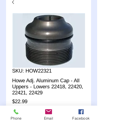
SKU: HOW22321
Howe Adj. Aluminum Cap - All
Uppers - Lowers 22418, 22420,
22421, 22429
Price
$22.99
Quantity
*
Phone
Email
Facebook