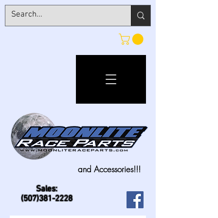
and Accessories!!!
Sales:
(507)381-2228