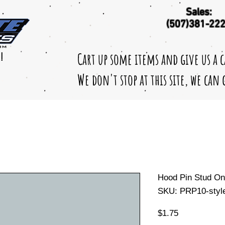
Sales:
(507)381-22
Cart up some items and give us a 
!
We don't stop at this site, we can
Hood Pin Stud O
SKU: PRP10-styl
Price
$1.75