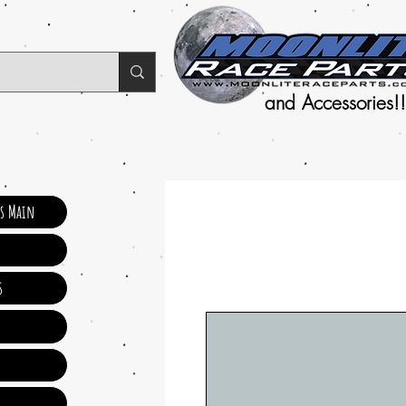
and Accessories!!
ts Main
s
s