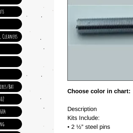
ts
e, Cleaners
ires/Bat
Choose color in chart:
602
Description
 604
Kits Include:
ing
• 2 ½” steel pins