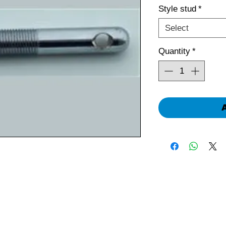
Style stud
*
Select
Quantity
*