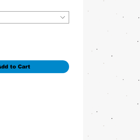
Add to Cart