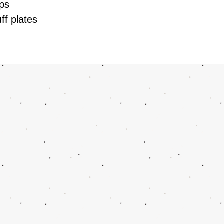
lips
uff plates