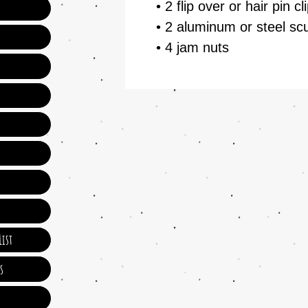
• 2 flip over or hair pin c
• 2 aluminum or steel sc
• 4 jam nuts
ist
s