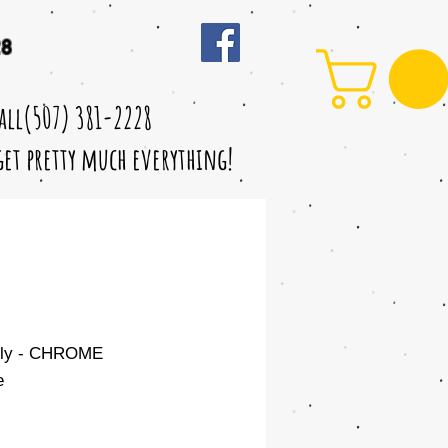
28
call(507) 381-2228
 get pretty much everything!
nly - CHROME
e