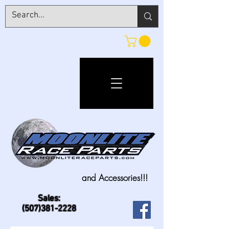
and Accessories!!!
Sales:
(507)381-2228