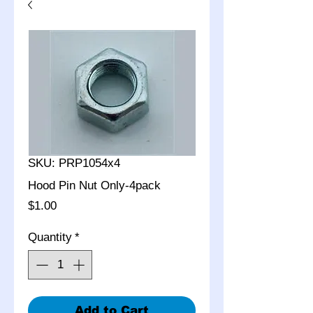
SKU: PRP1054x4
Hood Pin Nut Only-4pack
Price
$1.00
Quantity
*
Add to Cart