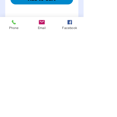
Phone
Email
Facebook
Description
Kits Include:
• 2 ½” steel pins
• 2 flip over or hair pin
clips
• 2 aluminum or steel scuff
plates
• 4 jam nuts