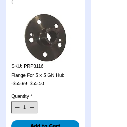
SKU: PRP3116
Flange For 5 x 5 GN Hub
Regular
Sale
 $55.99 
$55.50
Price
Price
Quantity
*
Add to Cart