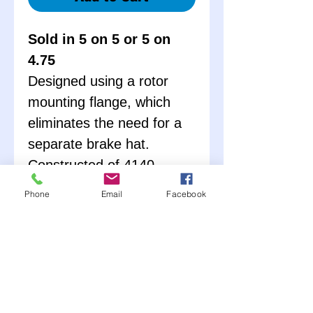
Sold in 5 on 5 or 5 on
4.75
Designed using a rotor
mounting flange, which
eliminates the need for a
separate brake hat.
Constructed of 4140
Chromoly. Available in
Phone
Email
Facebook
either 5x5 or 5x5 ¾. These
hubs are complete with
races, wheel studs, lug
nuts, bearings, and seals.
Hub nut (PRP3422) sold
seperately – Only weighs