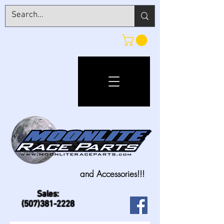
and Accessories!!!
Sales:
(507)381-2228