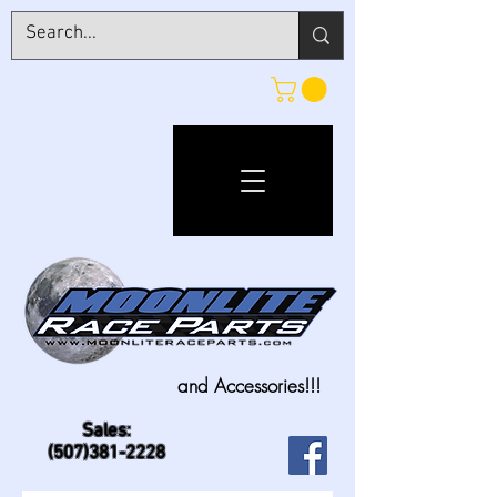
and Accessories!!!
Sales:
(507)381-2228