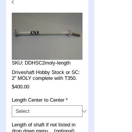
SKU: DDHSC2moly-length
Driveshaft Hobby Stock or SC:
2" MOLY complete with T350.
Price
$400.00
Length Center to Center
*
Length of shaft if not listed in
drop down menu... (optional)