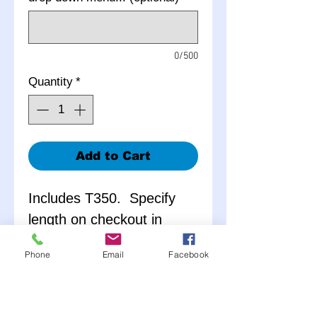
0/500
Quantity
*
Add to Cart
Includes T350. Specify
length on checkout in
notes.
Phone
Email
Facebook
Measured center to
center of u-joint or