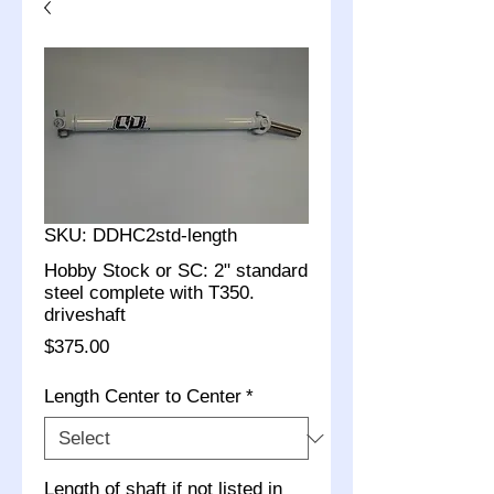
SKU: DDHC2std-length
Hobby Stock or SC: 2" standard
steel complete with T350.
driveshaft
Price
$375.00
Length Center to Center
*
Length of shaft if not listed in