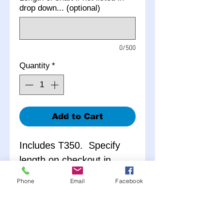
drop down... (optional)
0/500
Quantity
*
Add to Cart
Includes T350. Specify
length on checkout in
notes.
Phone
Email
Facebook
Measured center to