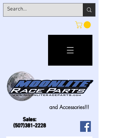
and Accessories!!!
Sales:
(507)381-2228