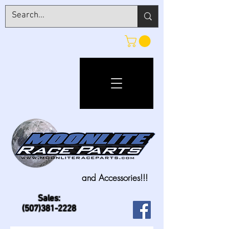
and Accessories!!!
Sales:
(507)381-2228