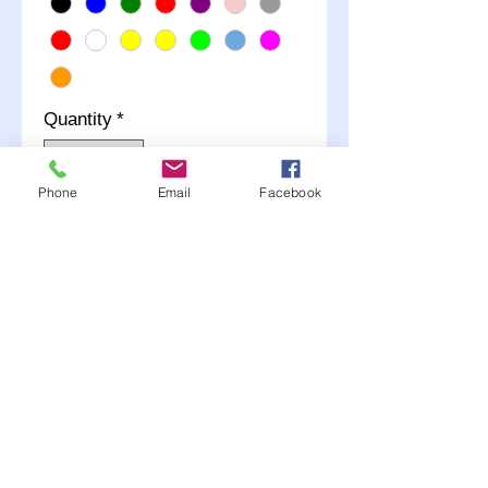
Quantity
*
Phone
Email
Facebook
Add to Cart
Mud Cover, Bolt-On,
Hardware Included, Cover
Only, Plastic, Black, 15 in
Wheels
Comes in many colors