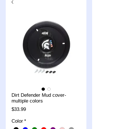
Dirt Defender Mud cover-
multiple colors
Price
$33.99
Color
*