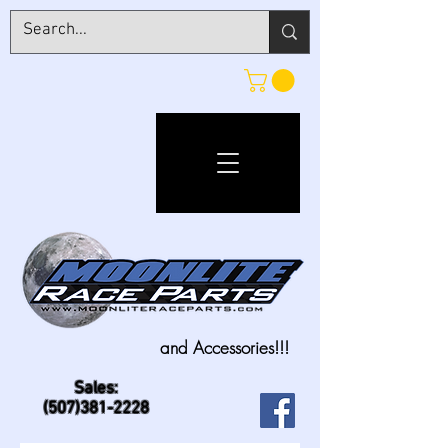
and Accessories!!!
Sales:
(507)381-2228