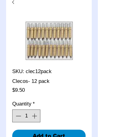
SKU: clec12pack
Clecos- 12 pack
Price
$9.50
Quantity
*
Add to Cart