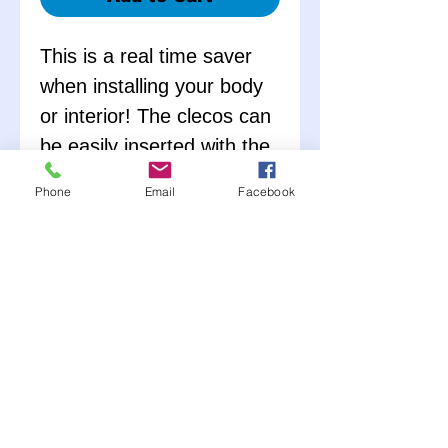
This is a real time saver
when installing your body
or interior! The clecos can
be easily inserted with the
cleco pliers to temporarily
Phone
Email
Facebook
hold panels during the
fitting process. The clecos
are then removed and
replaced with rivets when
the fit is perfect. A must
for every race car shop!! –
Each Cleco Kit comes
complete with 25 Clecos
and a Cleco Tool.